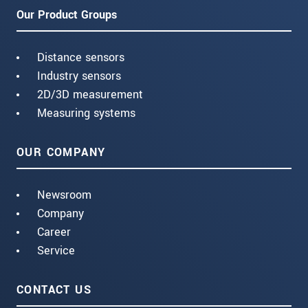
Our Product Groups
Distance sensors
Industry sensors
2D/3D measurement
Measuring systems
OUR COMPANY
Newsroom
Company
Career
Service
CONTACT US