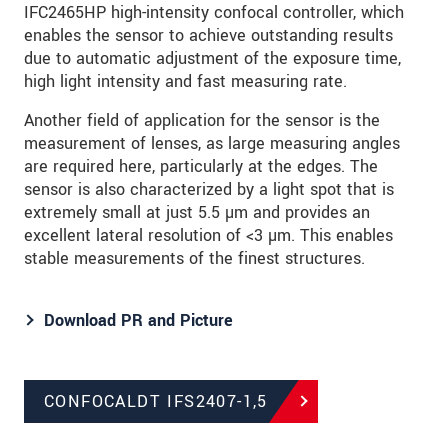
IFC2465HP high-intensity confocal controller, which
enables the sensor to achieve outstanding results
due to automatic adjustment of the exposure time,
high light intensity and fast measuring rate.
Another field of application for the sensor is the
measurement of lenses, as large measuring angles
are required here, particularly at the edges. The
sensor is also characterized by a light spot that is
extremely small at just 5.5 µm and provides an
excellent lateral resolution of <3 µm. This enables
stable measurements of the finest structures.
Download PR and Picture
CONFOCALDT IFS2407-1,5