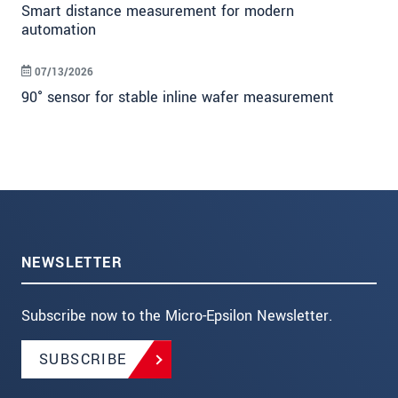
Smart distance measurement for modern
automation
07/13/2026
90° sensor for stable inline wafer measurement
NEWSLETTER
Subscribe now to the Micro-Epsilon Newsletter.
SUBSCRIBE