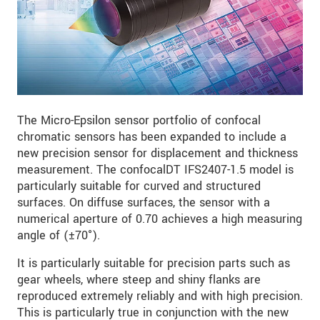
The Micro-Epsilon sensor portfolio of confocal
chromatic sensors has been expanded to include a
new precision sensor for displacement and thickness
measurement. The confocalDT IFS2407-1.5 model is
particularly suitable for curved and structured
surfaces. On diffuse surfaces, the sensor with a
numerical aperture of 0.70 achieves a high measuring
angle of (±70°).
It is particularly suitable for precision parts such as
gear wheels, where steep and shiny flanks are
reproduced extremely reliably and with high precision.
This is particularly true in conjunction with the new