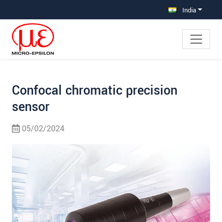
Jump directly to main navigation
Jump directly to content
Jump to sub navigation
India
Confocal chromatic precision
sensor
05/02/2024