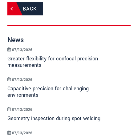
BACK
News
07/13/2026
Greater flexibility for confocal precision
measurements
07/13/2026
Capacitive precision for challenging
environments
07/13/2026
Geometry inspection during spot welding
07/13/2026