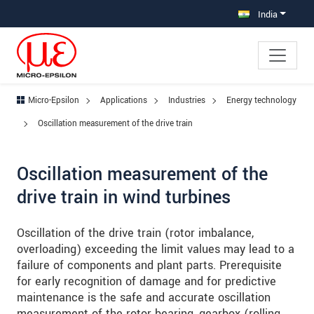
Jump directly to main navigation
Jump directly to content
Jump to sub navigation
India
Micro-Epsilon
Applications
Industries
Energy technology
Oscillation measurement of the drive train
Oscillation measurement of the
drive train in wind turbines
Oscillation of the drive train (rotor imbalance,
overloading) exceeding the limit values may lead to a
failure of components and plant parts. Prerequisite
for early recognition of damage and for predictive
maintenance is the safe and accurate oscillation
measurement of the rotor bearing, gearbox (rolling