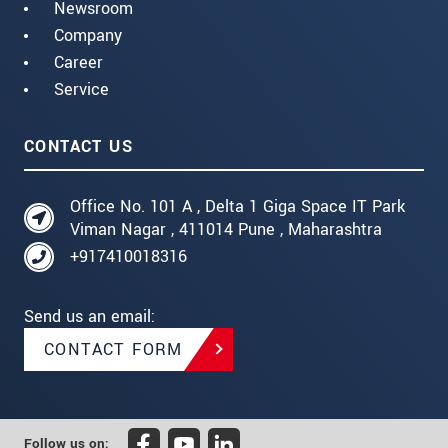
Newsroom
Company
Career
Service
CONTACT US
Office No. 101 A , Delta 1 Giga Space IT Park
Viman Nagar , 411014 Pune , Maharashtra
+917410018316
Send us an email:
CONTACT FORM
Follow us on: