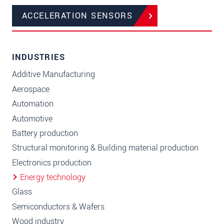
ACCELERATION SENSORS
INDUSTRIES
Additive Manufacturing
Aerospace
Automation
Automotive
Battery production
Structural monitoring & Building material production
Electronics production
Energy technology
Glass
Semiconductors & Wafers
Wood industry