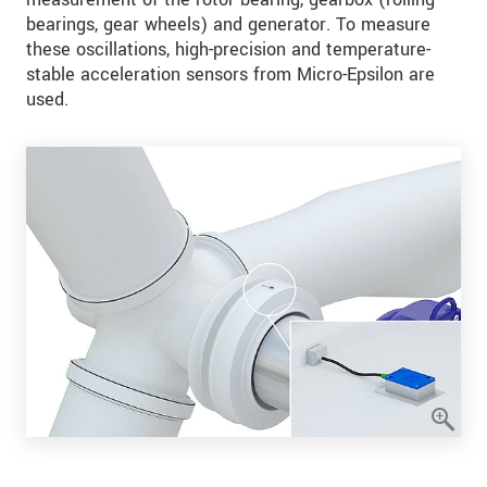
bearings, gear wheels) and generator. To measure
these oscillations, high-precision and temperature-
stable acceleration sensors from Micro-Epsilon are
used.