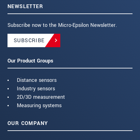
NEWSLETTER
Subscribe now to the Micro-Epsilon Newsletter.
SUBSCRIBE
Our Product Groups
Distance sensors
Industry sensors
2D/3D measurement
Measuring systems
OUR COMPANY