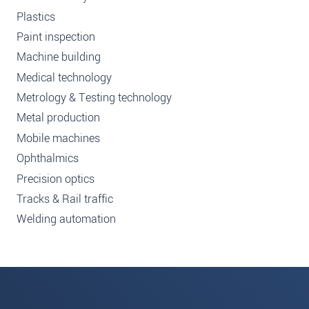
Plastics
Paint inspection
Machine building
Medical technology
Metrology & Testing technology
Metal production
Mobile machines
Ophthalmics
Precision optics
Tracks & Rail traffic
Welding automation