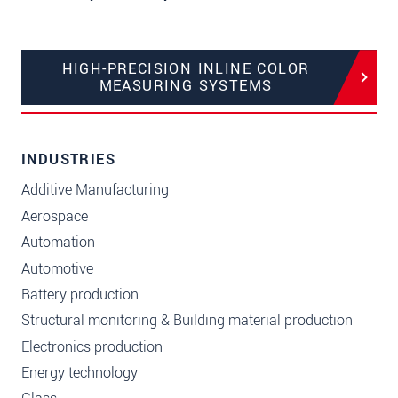
HIGH-PRECISION INLINE COLOR
MEASURING SYSTEMS
INDUSTRIES
Additive Manufacturing
Aerospace
Automation
Automotive
Battery production
Structural monitoring & Building material production
Electronics production
Energy technology