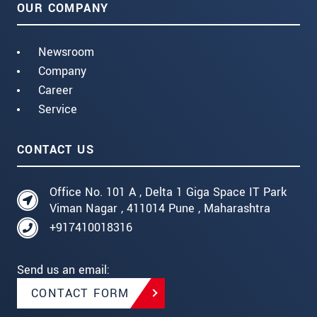
OUR COMPANY
Newsroom
Company
Career
Service
CONTACT US
Office No. 101 A , Delta 1 Giga Space IT Park
Viman Nagar , 411014 Pune , Maharashtra
+917410018316
Send us an email:
CONTACT FORM