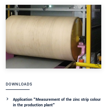
DOWNLOADS
Application "Measurement of the zinc strip colour
in the production plant"