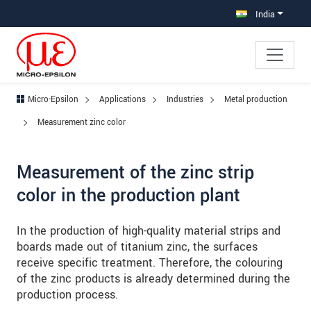
Jump directly to main navigation
Jump directly to content
Jump to sub navigation
India
Micro-Epsilon
Applications
Industries
Metal production
Measurement zinc color
Measurement of the zinc strip
color in the production plant
In the production of high-quality material strips and
boards made out of titanium zinc, the surfaces
receive specific treatment. Therefore, the colouring
of the zinc products is already determined during the
production process.