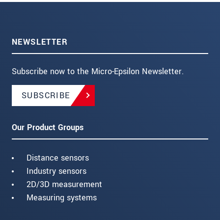
NEWSLETTER
Subscribe now to the Micro-Epsilon Newsletter.
SUBSCRIBE
Our Product Groups
Distance sensors
Industry sensors
2D/3D measurement
Measuring systems