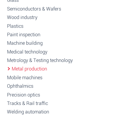
Glass
Semiconductors & Wafers
Wood industry
Plastics
Paint inspection
Machine building
Medical technology
Metrology & Testing technology
Metal production
Mobile machines
Ophthalmics
Precision optics
Tracks & Rail traffic
Welding automation