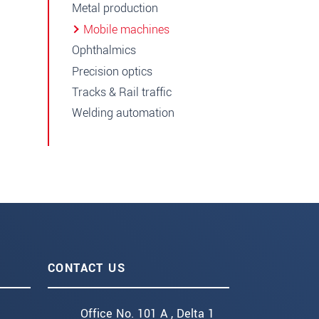
Metal production
Mobile machines
Ophthalmics
Precision optics
Tracks & Rail traffic
Welding automation
CONTACT US
Office No. 101 A , Delta 1