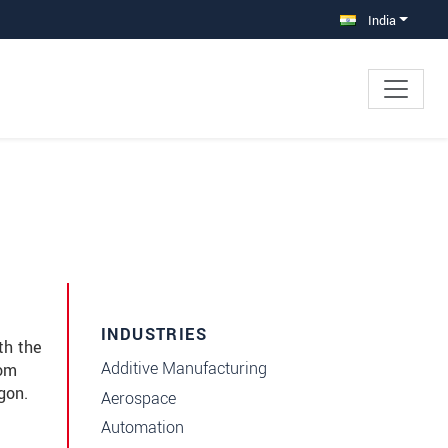
India
INDUSTRIES
th the
Additive Manufacturing
rom
gon.
Aerospace
Automation