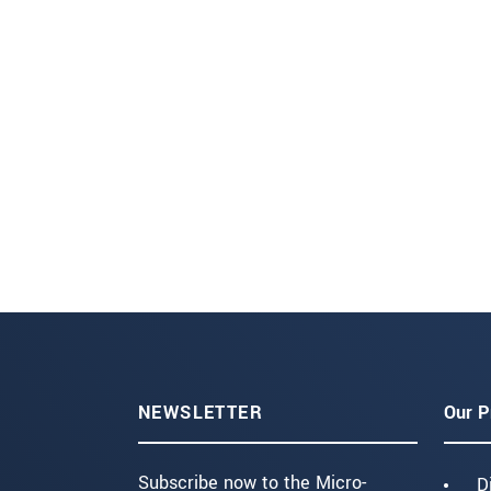
NEWSLETTER
Our P
Subscribe now to the Micro-
D