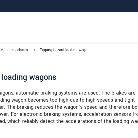
Mobile machines
Tipping hazard loading wagon
h loading wagons
 wagons, automatic braking systems are used. The brakes are
loading wagon becomes too high due to high speeds and tight
ver. The braking reduces the wagon’s speed and therefore bo
 over. For electronic braking systems, acceleration sensors f
d, which reliably detect the accelerations of the loading wa