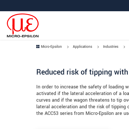
Jump directly to main navigation
Jump directly to content
Jump to sub navigation
Micro-Epsilon
Applications
Industries
Reduced risk of tipping wit
In order to increase the safety of loading
activated if the lateral acceleration of a 
curves and if the wagon threatens to tip o
lateral acceleration and the risk of tipping
the ACC53 series from Micro-Epsilon are use