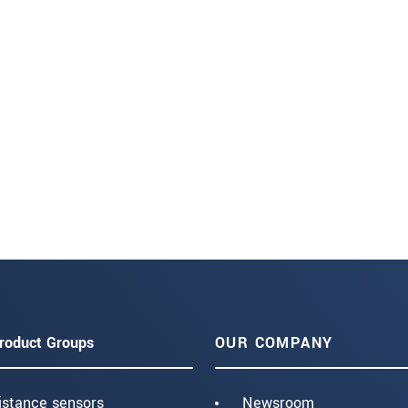
roduct Groups
OUR COMPANY
istance sensors
Newsroom