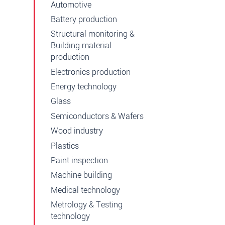
Automotive
Battery production
Structural monitoring &
Building material
production
Electronics production
Energy technology
Glass
Semiconductors & Wafers
Wood industry
Plastics
Paint inspection
Machine building
Medical technology
Metrology & Testing
technology