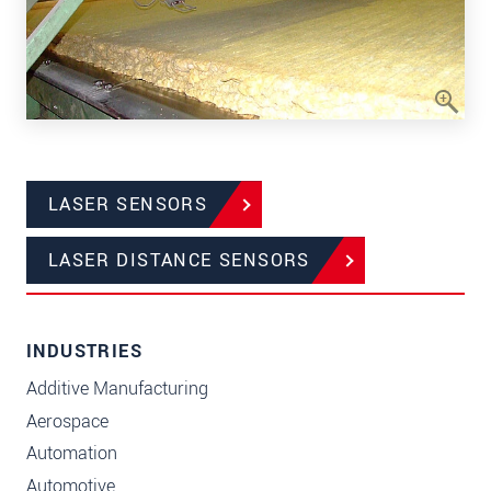
LASER SENSORS
LASER DISTANCE SENSORS
INDUSTRIES
Additive Manufacturing
Aerospace
Automation
Automotive