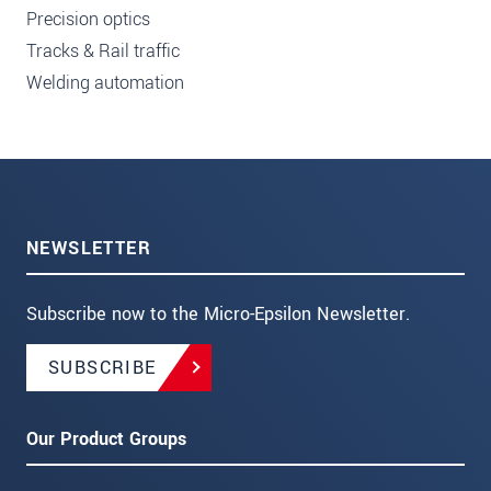
Precision optics
Tracks & Rail traffic
Welding automation
NEWSLETTER
Subscribe now to the Micro-Epsilon Newsletter.
SUBSCRIBE
Our Product Groups