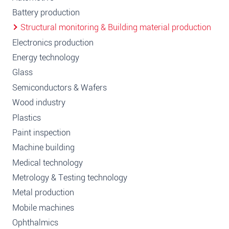
Battery production
Structural monitoring & Building material production
Electronics production
Energy technology
Glass
Semiconductors & Wafers
Wood industry
Plastics
Paint inspection
Machine building
Medical technology
Metrology & Testing technology
Metal production
Mobile machines
Ophthalmics