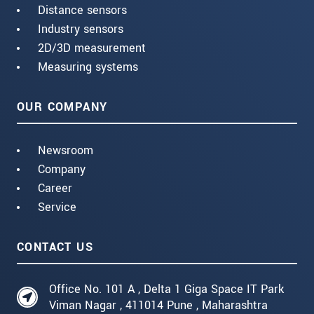
Distance sensors
Industry sensors
2D/3D measurement
Measuring systems
OUR COMPANY
Newsroom
Company
Career
Service
CONTACT US
Office No. 101 A , Delta 1 Giga Space IT Park
Viman Nagar , 411014 Pune , Maharashtra