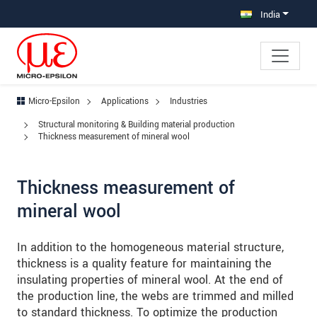
Jump directly to main navigation
Jump directly to content
Jump to sub navigation
India
Micro-Epsilon
Applications
Industries
Structural monitoring & Building material production
Thickness measurement of mineral wool
Thickness measurement of
mineral wool
In addition to the homogeneous material structure,
thickness is a quality feature for maintaining the
insulating properties of mineral wool. At the end of
the production line, the webs are trimmed and milled
to standard thickness. To optimize the production