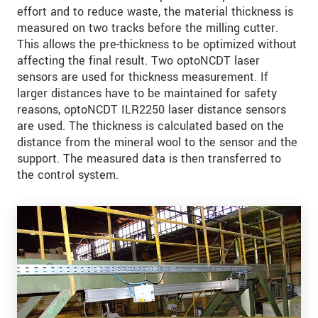
effort and to reduce waste, the material thickness is
measured on two tracks before the milling cutter.
This allows the pre-thickness to be optimized without
affecting the final result. Two optoNCDT laser
sensors are used for thickness measurement. If
larger distances have to be maintained for safety
reasons, optoNCDT ILR2250 laser distance sensors
are used. The thickness is calculated based on the
distance from the mineral wool to the sensor and the
support. The measured data is then transferred to
the control system.