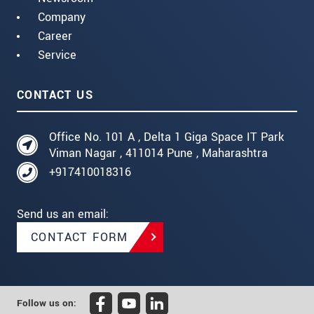
Company
Career
Service
CONTACT US
Office No. 101 A , Delta 1 Giga Space IT Park
Viman Nagar , 411014 Pune , Maharashtra
+917410018316
Send us an email:
CONTACT FORM
Follow us on: