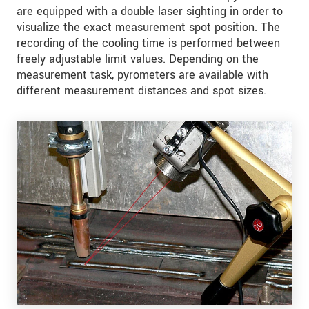
are equipped with a double laser sighting in order to
visualize the exact measurement spot position. The
recording of the cooling time is performed between
freely adjustable limit values. Depending on the
measurement task, pyrometers are available with
different measurement distances and spot sizes.