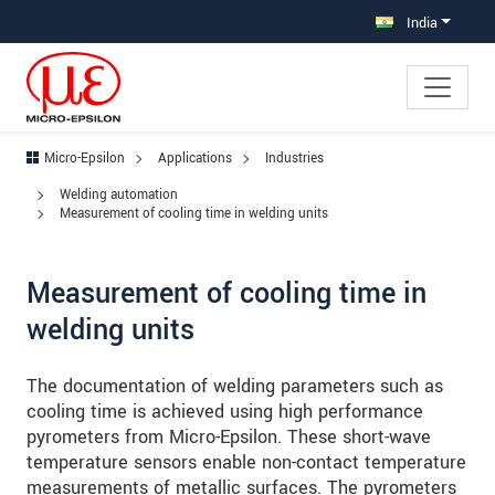
Jump directly to main navigation
Jump directly to content
Jump to sub navigation
India
Micro-Epsilon
Applications
Industries
Welding automation
Measurement of cooling time in welding units
Measurement of cooling time in
welding units
The documentation of welding parameters such as
cooling time is achieved using high performance
pyrometers from Micro-Epsilon. These short-wave
temperature sensors enable non-contact temperature
measurements of metallic surfaces. The pyrometers