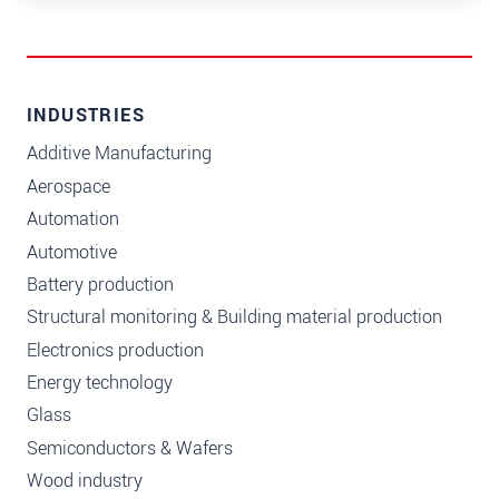
INDUSTRIES
Additive Manufacturing
Aerospace
Automation
Automotive
Battery production
Structural monitoring & Building material production
Electronics production
Energy technology
Glass
Semiconductors & Wafers
Wood industry