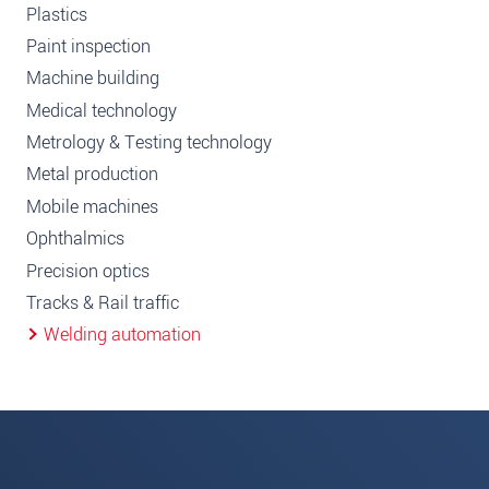
Plastics
Paint inspection
Machine building
Medical technology
Metrology & Testing technology
Metal production
Mobile machines
Ophthalmics
Precision optics
Tracks & Rail traffic
Welding automation