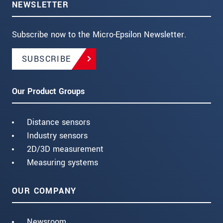
NEWSLETTER
Subscribe now to the Micro-Epsilon Newsletter.
SUBSCRIBE
Our Product Groups
Distance sensors
Industry sensors
2D/3D measurement
Measuring systems
OUR COMPANY
Newsroom