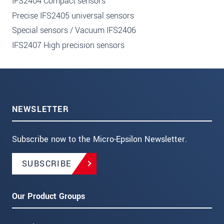
IFS2404 Compact sensors
Precise IFS2405 universal sensors
Special sensors / Vacuum IFS2406
IFS2407 High precision sensors
NEWSLETTER
Subscribe now to the Micro-Epsilon Newsletter.
SUBSCRIBE
Our Product Groups