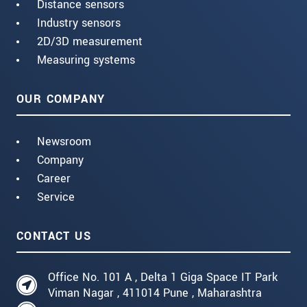
Distance sensors
Industry sensors
2D/3D measurement
Measuring systems
OUR COMPANY
Newsroom
Company
Career
Service
CONTACT US
Office No. 101 A , Delta 1 Giga Space IT Park
Viman Nagar , 411014 Pune , Maharashtra