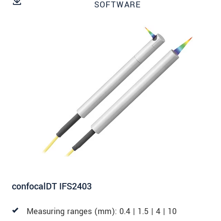
SOFTWARE
SEND MESSAGE
confocalDT IFS2403
Measuring ranges (mm): 0.4 | 1.5 | 4 | 10