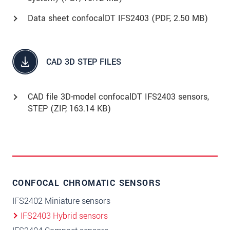
Data sheet confocalDT IFS2403 (
PDF
, 2.50 MB)
CAD 3D STEP FILES
CAD file 3D-model confocalDT IFS2403 sensors,
STEP (
ZIP
, 163.14 KB)
CONFOCAL CHROMATIC SENSORS
IFS2402 Miniature sensors
IFS2403 Hybrid sensors