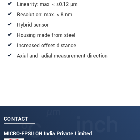
Linearity: max. < ±0.12 µm
Resolution: max. < 8 nm
Hybrid sensor
Housing made from steel
Increased offset distance
Axial and radial measurement direction
CONTACT
MICRO-EPSILON India Private Limited