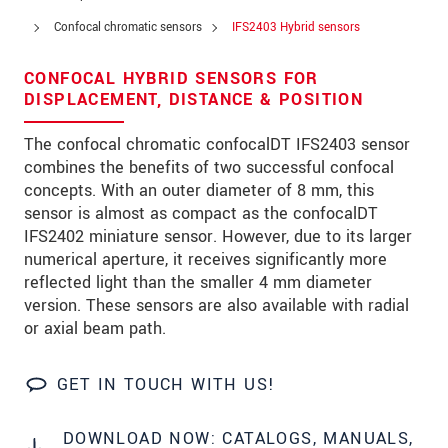
Address
Confocal chromatic sensors
IFS2403 Hybrid sensors
Zip code
CONFOCAL HYBRID SENSORS FOR
City
*
DISPLACEMENT, DISTANCE & POSITION
Country
*
The confocal chromatic confocalDT IFS2403 sensor
combines the benefits of two successful confocal
Telephone
concepts. With an outer diameter of 8 mm, this
sensor is almost as compact as the confocalDT
E-Mail
*
IFS2402 miniature sensor. However, due to its larger
numerical aperture, it receives significantly more
Message
*
reflected light than the smaller 4 mm diameter
version. These sensors are also available with radial
or axial beam path.
* Mandatory fields
GET IN TOUCH WITH US!
We treat your data confidentially. Please read our
data privacy statement
.
DOWNLOAD NOW: CATALOGS, MANUALS,