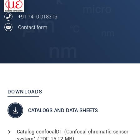
+91 7410 018316
Contact form
DOWNLOADS
CATALOGS AND DATA SHEETS
Catalog confocalDT (Confocal chromatic sensor
system) (
PDF
, 15.12 MB)