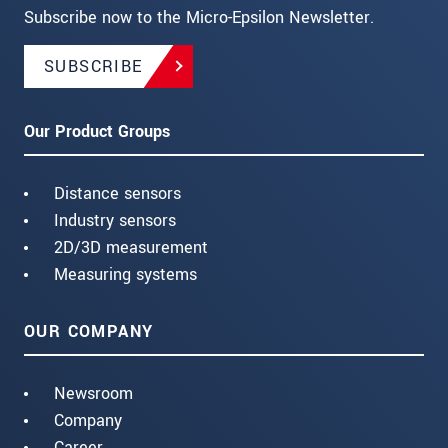
Subscribe now to the Micro-Epsilon Newsletter.
SUBSCRIBE
Our Product Groups
Distance sensors
Industry sensors
2D/3D measurement
Measuring systems
OUR COMPANY
Newsroom
Company
Career