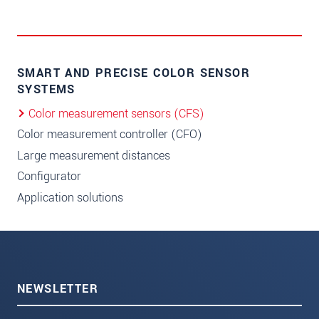
SMART AND PRECISE COLOR SENSOR
SYSTEMS
Color measurement sensors (CFS)
Color measurement controller (CFO)
Large measurement distances
Configurator
Application solutions
NEWSLETTER