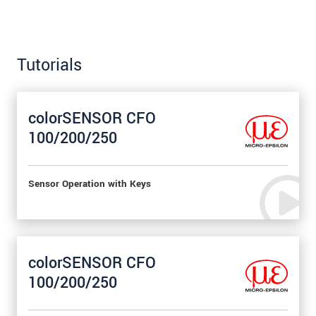
Tutorials
colorSENSOR CFO
100/200/250
Sensor Operation with Keys
colorSENSOR CFO
100/200/250