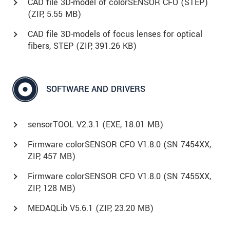
CAD file 3D-model of colorSENSOR CFO (STEP)
(
ZIP
, 5.55 MB)
CAD file 3D-models of focus lenses for optical
fibers, STEP (
ZIP
, 391.26 KB)
SOFTWARE AND DRIVERS
sensorTOOL V2.3.1 (
EXE
, 18.01 MB)
Firmware colorSENSOR CFO V1.8.0 (SN 7454XX,
ZIP, 457 MB)
Firmware colorSENSOR CFO V1.8.0 (SN 7455XX,
ZIP, 128 MB)
MEDAQLib V5.6.1 (
ZIP
, 23.20 MB)