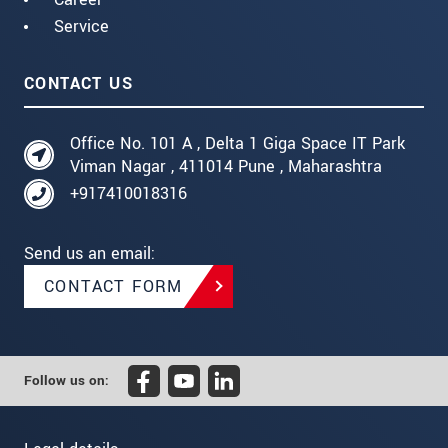
Service
CONTACT US
Office No. 101 A , Delta 1 Giga Space IT Park
Viman Nagar , 411014 Pune , Maharashtra
+917410018316
Send us an email:
CONTACT FORM
Follow us on: