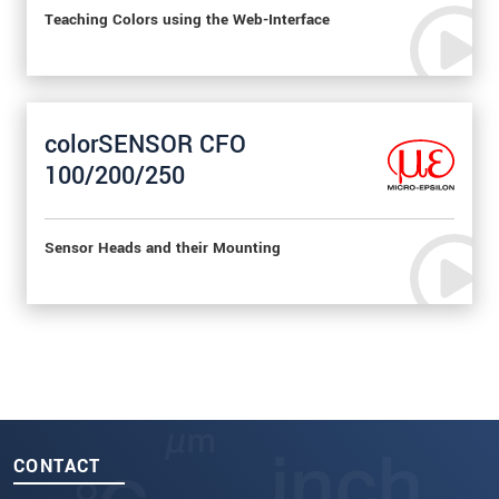
Teaching Colors using the Web-Interface
colorSENSOR CFO
100/200/250
Sensor Heads and their Mounting
CONTACT