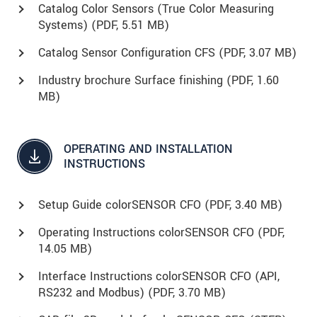
Catalog Color Sensors (True Color Measuring
Systems) (
PDF
, 5.51 MB)
Catalog Sensor Configuration CFS (
PDF
, 3.07 MB)
Industry brochure Surface finishing (
PDF
, 1.60
MB)
OPERATING AND INSTALLATION
INSTRUCTIONS
Setup Guide colorSENSOR CFO (
PDF
, 3.40 MB)
Operating Instructions colorSENSOR CFO (
PDF
,
14.05 MB)
Interface Instructions colorSENSOR CFO (API,
RS232 and Modbus) (
PDF
, 3.70 MB)