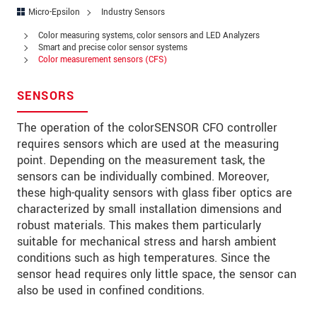
Address
Micro-Epsilon
Industry Sensors
Zip code
Color measuring systems, color sensors and LED Analyzers
Smart and precise color sensor systems
Color measurement sensors (CFS)
City
*
Country
*
SENSORS
Telephone
The operation of the colorSENSOR CFO controller
requires sensors which are used at the measuring
E-Mail
*
point. Depending on the measurement task, the
sensors can be individually combined. Moreover,
Message
*
these high-quality sensors with glass fiber optics are
characterized by small installation dimensions and
robust materials. This makes them particularly
suitable for mechanical stress and harsh ambient
conditions such as high temperatures. Since the
* Mandatory fields
sensor head requires only little space, the sensor can
We treat your data confidentially. Please read our
also be used in confined conditions.
data privacy statement
.