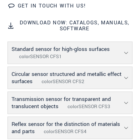
GET IN TOUCH WITH US!
SEND MESSAGE
DOWNLOAD NOW: CATALOGS, MANUALS,
SOFTWARE
Standard sensor for high-gloss surfaces
colorSENSOR CFS1
Circular sensor structured and metallic effect
surfaces
colorSENSOR CFS2
Transmission sensor for transparent and
translucent objects
colorSENSOR CFS3
Reflex sensor for the distinction of materials
and parts
colorSENSOR CFS4