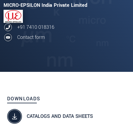
MICRO-EPSILON India Private Limited
+91 7410 018316
Contact form
DOWNLOADS
CATALOGS AND DATA SHEETS